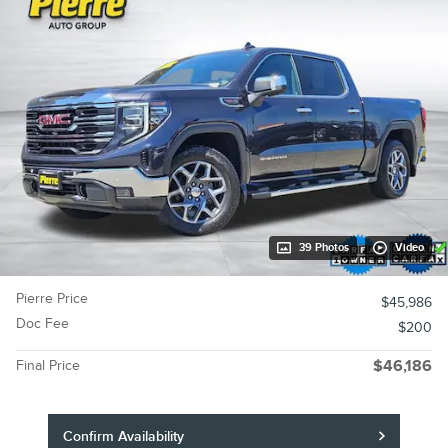
39 Photos
Video
Pierre Price
$45,986
Doc Fee
$200
Final Price
$46,186
Confirm Availability