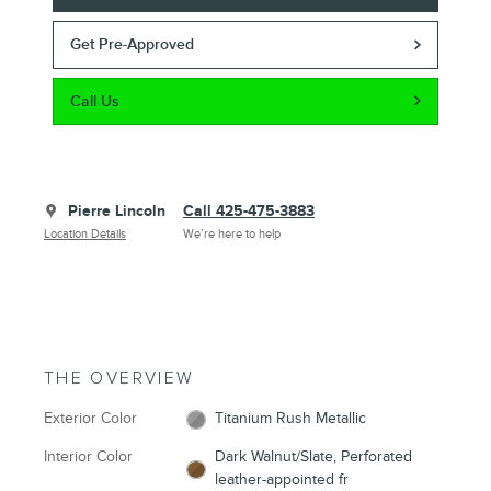
Get Pre-Approved
Call Us
Pierre Lincoln
Call 425-475-3883
Location Details
We’re here to help
THE OVERVIEW
Exterior Color
Titanium Rush Metallic
Interior Color
Dark Walnut/Slate, Perforated
leather-appointed fr