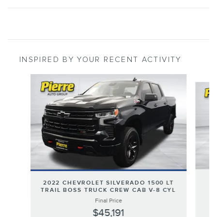
INSPIRED BY YOUR RECENT ACTIVITY
Slide 1 of 6
2
2022 CHEVROLET SILVERADO 1500 LT
TRAIL BOSS TRUCK CREW CAB V-8 CYL
Final Price
$45,191