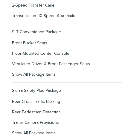
2-Speed Transfer Case
Transmission: 10-Speed Automatic
SLT Convenience Package
Front Bucket Seats
Floor-Mounted Center Console
Ventilated Driver & Front Passenger Seats
Show All Package Items
Sierra Safety Plus Package
Rear Cross Traffic Braking
Rear Pedestrian Detection
Trailer Camera Provisions
Show All Package Items