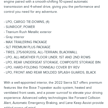
engine paired with a smooth-shifting 10-speed automatic
transmission and 4-wheel drive, giving you the performance and
control you need for any adventure.
- LPO, CARGO TIE-DOWNS, (4)
- SUNROOF, POWER
- Titanium Rush Metallic exterior
- Gray interior
- MAX TRAILERING PACKAGE
- SLT PREMIUM PLUS PACKAGE
- TIRES, 275/60R20SL ALL-TERRAIN, BLACKWALL
- LPO, ALL-WEATHER FLOOR LINER, 1ST AND 2ND ROWS
- LPO, REAR UNDERSEAT STORAGE, COMPOSITE STORAGE BIN
- LPO, HARD-FOLDING TONNEAU COVER BY REV
- LPO, FRONT AND REAR MOLDED SPLASH GUARDS, BLACK
With a well-appointed interior, the 2022 Sierra SLT offers premium
features like the Bose 7-speaker audio system, heated and
ventilated front seats, and a power sunroof to elevate your driving
experience. Advanced safety technologies like Forward Collision
Alert, Automatic Emergency Braking, and Lane Keep Assist provide
added peace of mind.