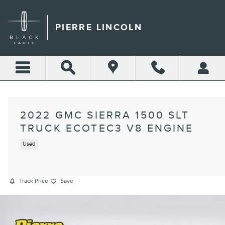
Skip to main content
PIERRE LINCOLN
2022 GMC SIERRA 1500 SLT
TRUCK ECOTEC3 V8 ENGINE
Used
Track Price
Save