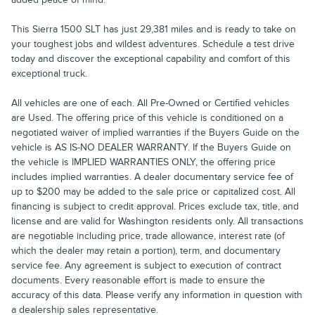
This Sierra 1500 SLT has just 29,381 miles and is ready to take on
your toughest jobs and wildest adventures. Schedule a test drive
today and discover the exceptional capability and comfort of this
exceptional truck.
All vehicles are one of each. All Pre-Owned or Certified vehicles
are Used. The offering price of this vehicle is conditioned on a
negotiated waiver of implied warranties if the Buyers Guide on the
vehicle is AS IS-NO DEALER WARRANTY. If the Buyers Guide on
the vehicle is IMPLIED WARRANTIES ONLY, the offering price
includes implied warranties. A dealer documentary service fee of
up to $200 may be added to the sale price or capitalized cost. All
financing is subject to credit approval. Prices exclude tax, title, and
license and are valid for Washington residents only. All transactions
are negotiable including price, trade allowance, interest rate (of
which the dealer may retain a portion), term, and documentary
service fee. Any agreement is subject to execution of contract
documents. Every reasonable effort is made to ensure the
accuracy of this data. Please verify any information in question with
a dealership sales representative.