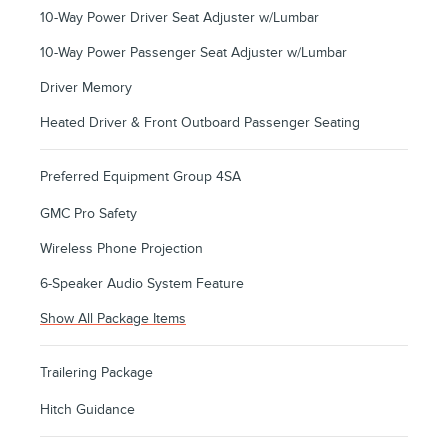
10-Way Power Driver Seat Adjuster w/Lumbar
10-Way Power Passenger Seat Adjuster w/Lumbar
Driver Memory
Heated Driver & Front Outboard Passenger Seating
Preferred Equipment Group 4SA
GMC Pro Safety
Wireless Phone Projection
6-Speaker Audio System Feature
Show All Package Items
Trailering Package
Hitch Guidance