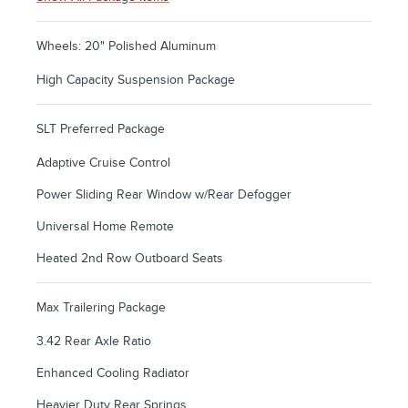
Wheels: 20" Polished Aluminum
High Capacity Suspension Package
SLT Preferred Package
Adaptive Cruise Control
Power Sliding Rear Window w/Rear Defogger
Universal Home Remote
Heated 2nd Row Outboard Seats
Max Trailering Package
3.42 Rear Axle Ratio
Enhanced Cooling Radiator
Heavier Duty Rear Springs