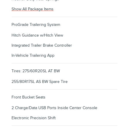
Show All Package Items
ProGrade Trailering System
Hitch Guidance w/Hitch View
Integrated Trailer Brake Controller
In-Vehicle Trailering App
Tires: 275/60R20SL AT BW
255/80R17SL AS BW Spare Tire
Front Bucket Seats
2 Charge/Data USB Ports Inside Center Console
Electronic Precision Shift