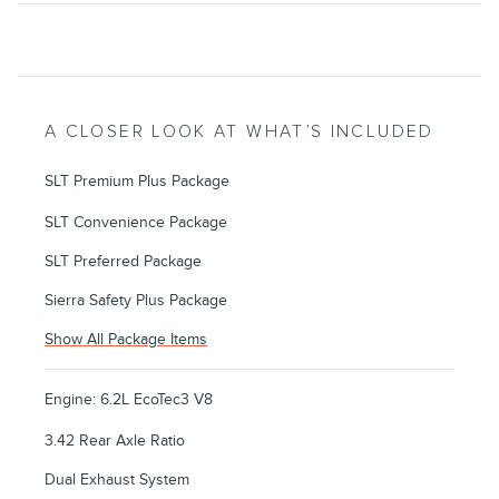
A CLOSER LOOK AT WHAT’S INCLUDED
SLT Premium Plus Package
SLT Convenience Package
SLT Preferred Package
Sierra Safety Plus Package
Show All Package Items
Engine: 6.2L EcoTec3 V8
3.42 Rear Axle Ratio
Dual Exhaust System