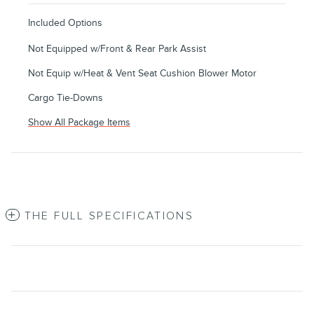
Included Options
Not Equipped w/Front & Rear Park Assist
Not Equip w/Heat & Vent Seat Cushion Blower Motor
Cargo Tie-Downs
Show All Package Items
THE FULL SPECIFICATIONS