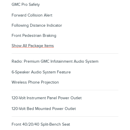
GMC Pro Safety
Forward Collision Alert
Following Distance Indicator
Front Pedestrian Braking
Show All Package Items
Radio: Premium GMC Infotainment Audio System
6-Speaker Audio System Feature
Wireless Phone Projection
120-Volt Instrument Panel Power Outlet
120-Volt Bed Mounted Power Outlet
Front 40/20/40 Split-Bench Seat