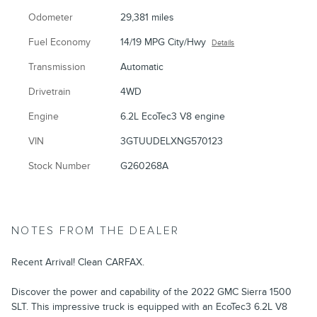
Odometer
29,381 miles
Fuel Economy
14/19 MPG City/Hwy
Details
Transmission
Automatic
Drivetrain
4WD
Engine
6.2L EcoTec3 V8 engine
VIN
3GTUUDELXNG570123
Stock Number
G260268A
NOTES FROM THE DEALER
Recent Arrival! Clean CARFAX.
Discover the power and capability of the 2022 GMC Sierra 1500
SLT. This impressive truck is equipped with an EcoTec3 6.2L V8