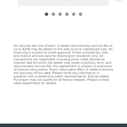
All vehicles are one of each. A dealer documentary service fee of
up to $200 may be added to the sale price or capitalized cost. All
financing is subject to credit approval. Prices exclude tax, title,
and license and are valid for Washington residents only. All
transactions are negotiable including price, trade allowance,
interest rate (of which the dealer may retain a portion), term, and
documentary service fee. Any agreement is subject to execution
of contract documents. Every reasonable effort is made to ensure
the accuracy of this data. Please verify any information in
question with a dealership sales representative. Expires (date)
Purchaser may not qualify for all factory rebates. Please contact
sales department for details.