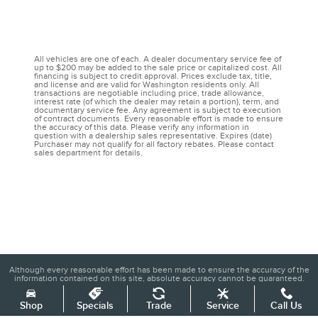
All vehicles are one of each. A dealer documentary service fee of
up to $200 may be added to the sale price or capitalized cost. All
financing is subject to credit approval. Prices exclude tax, title,
and license and are valid for Washington residents only. All
transactions are negotiable including price, trade allowance,
interest rate (of which the dealer may retain a portion), term, and
documentary service fee. Any agreement is subject to execution
of contract documents. Every reasonable effort is made to ensure
the accuracy of this data. Please verify any information in
question with a dealership sales representative. Expires (date)
Purchaser may not qualify for all factory rebates. Please contact
sales department for details.
Although every reasonable effort has been made to ensure the accuracy of the
information contained on this site, absolute accuracy cannot be guaranteed.
This site, and all information and materials appearing on it, are presented to the
user "as is" without warranty of any kind, either express or implied. All vehicles
are subject to prior sale. Price does not include applicable tax, title, and license
Shop
Specials
Trade
Service
Call Us
charges. ‡Vehicles shown at different locations are not currently in our