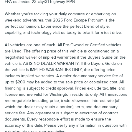
EPA-estimated 23 city/31 highway MPG.
Whether you're tackling your daily commute or embarking on
weekend adventures, this 2025 Ford Escape Platinum is the
perfect companion. Experience the perfect blend of style,
capability, and technology visit us today to take it for a test drive.
All vehicles are one of each. All Pre-Owned or Certified vehicles
are Used. The offering price of this vehicle is conditioned on a
negotiated waiver of implied warranties if the Buyers Guide on the
vehicle is AS IS-NO DEALER WARRANTY. If the Buyers Guide on
the vehicle is IMPLIED WARRANTIES ONLY, the offering price
includes implied warranties. A dealer documentary service fee of
up to $200 may be added to the sale price or capitalized cost. All
financing is subject to credit approval. Prices exclude tax, title, and
license and are valid for Washington residents only. All transactions
are negotiable including price, trade allowance, interest rate (of
which the dealer may retain a portion), term, and documentary
service fee. Any agreement is subject to execution of contract
documents. Every reasonable effort is made to ensure the
accuracy of this data. Please verify any information in question with
a dealership sales representative.