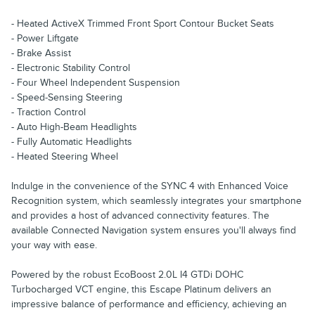
- Heated ActiveX Trimmed Front Sport Contour Bucket Seats
- Power Liftgate
- Brake Assist
- Electronic Stability Control
- Four Wheel Independent Suspension
- Speed-Sensing Steering
- Traction Control
- Auto High-Beam Headlights
- Fully Automatic Headlights
- Heated Steering Wheel
Indulge in the convenience of the SYNC 4 with Enhanced Voice
Recognition system, which seamlessly integrates your smartphone
and provides a host of advanced connectivity features. The
available Connected Navigation system ensures you'll always find
your way with ease.
Powered by the robust EcoBoost 2.0L I4 GTDi DOHC
Turbocharged VCT engine, this Escape Platinum delivers an
impressive balance of performance and efficiency, achieving an