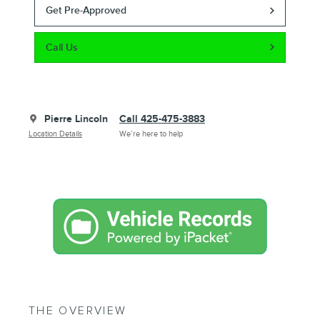
Get Pre-Approved
Call Us
Pierre Lincoln
Call 425-475-3883
Location Details
We’re here to help
THE OVERVIEW