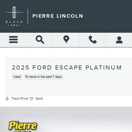
Skip to main content
PIERRE LINCOLN
2025 FORD ESCAPE PLATINUM
Used
15 views in the past 7 days
Track Price
Save