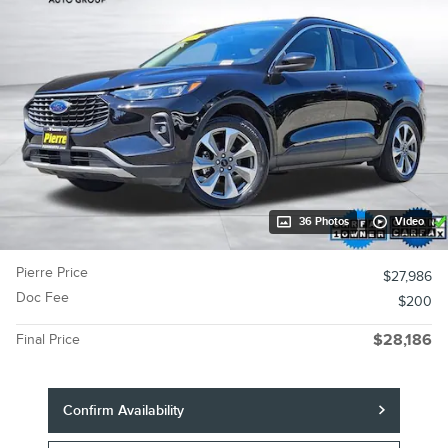
36 Photos
Video
Pierre Price
$27,986
Doc Fee
$200
Final Price
$28,186
Confirm Availability