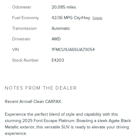
Odometer
20,085 miles
Fuel Economy
42/36 MPG City/Hwy
Details
Transmission
Automatic
Drivetrain
AWD
VIN
1FMCU9JA6SUA73054
Stock Number
E4203
NOTES FROM THE DEALER
Recent Arrival! Clean CARFAX.
Experience the perfect blend of style and capability with this
stunning 2025 Ford Escape Platinum. Boasting a sleek Agate Black
Metallic exterior, this versatile SUV is ready to elevate your driving
experience.