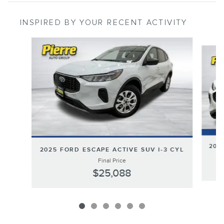
INSPIRED BY YOUR RECENT ACTIVITY
Slide 1 of 6
2024
2025 FORD ESCAPE ACTIVE SUV I-3 CYL
Final Price
$25,088