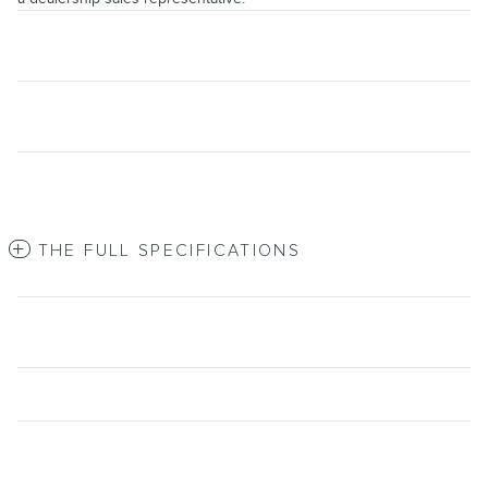
THE FULL SPECIFICATIONS