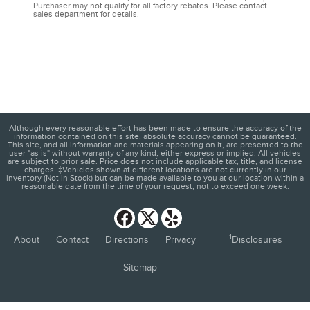
Purchaser may not qualify for all factory rebates. Please contact
sales department for details.
Although every reasonable effort has been made to ensure the accuracy of the
information contained on this site, absolute accuracy cannot be guaranteed.
This site, and all information and materials appearing on it, are presented to the
user "as is" without warranty of any kind, either express or implied. All vehicles
are subject to prior sale. Price does not include applicable tax, title, and license
charges. ‡Vehicles shown at different locations are not currently in our
inventory (Not in Stock) but can be made available to you at our location within a
reasonable date from the time of your request, not to exceed one week.
1
About
Contact
Directions
Privacy
Disclosures
Sitemap