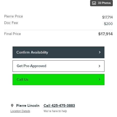
33 Photos
Pierre Price
$17,714
Doc Fee
$200
Final Price
$17,914
Confirm Availability
Get Pre-Approved
Call Us
Pierre Lincoln
Call 425-475-3883
Location Details
We’re here to help