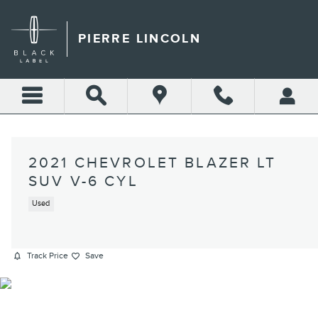
Skip to main content
PIERRE LINCOLN
2021 CHEVROLET BLAZER LT
SUV V-6 CYL
Used
Track Price
Save