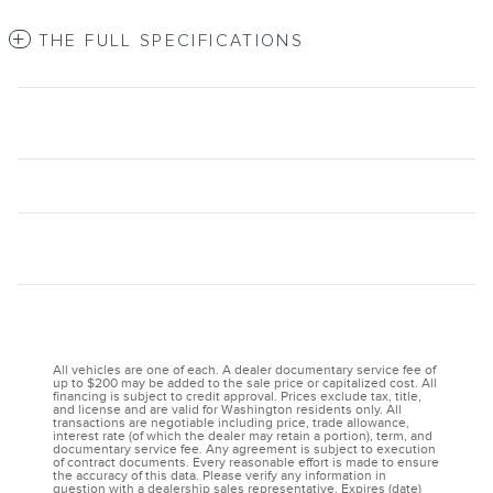
THE FULL SPECIFICATIONS
All vehicles are one of each. A dealer documentary service fee of
up to $200 may be added to the sale price or capitalized cost. All
financing is subject to credit approval. Prices exclude tax, title,
and license and are valid for Washington residents only. All
transactions are negotiable including price, trade allowance,
interest rate (of which the dealer may retain a portion), term, and
documentary service fee. Any agreement is subject to execution
of contract documents. Every reasonable effort is made to ensure
the accuracy of this data. Please verify any information in
question with a dealership sales representative. Expires (date)