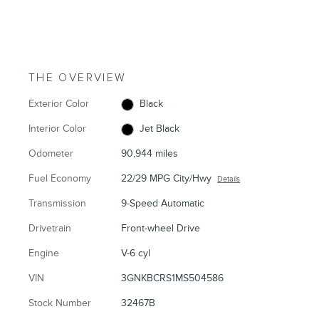
THE OVERVIEW
Exterior Color
Black
Interior Color
Jet Black
Odometer
90,944 miles
Fuel Economy
22/29 MPG City/Hwy
Details
Transmission
9-Speed Automatic
Drivetrain
Front-wheel Drive
Engine
V-6 cyl
VIN
3GNKBCRS1MS504586
Stock Number
32467B