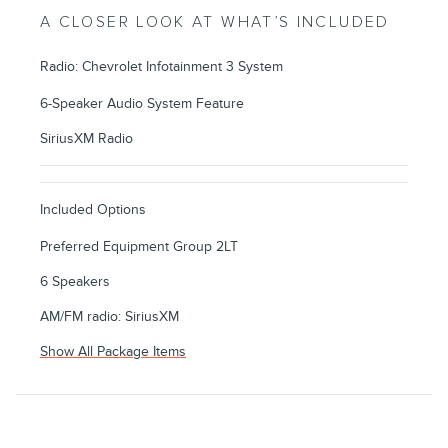
A CLOSER LOOK AT WHAT’S INCLUDED
Radio: Chevrolet Infotainment 3 System
6-Speaker Audio System Feature
SiriusXM Radio
Included Options
Preferred Equipment Group 2LT
6 Speakers
AM/FM radio: SiriusXM
Show All Package Items