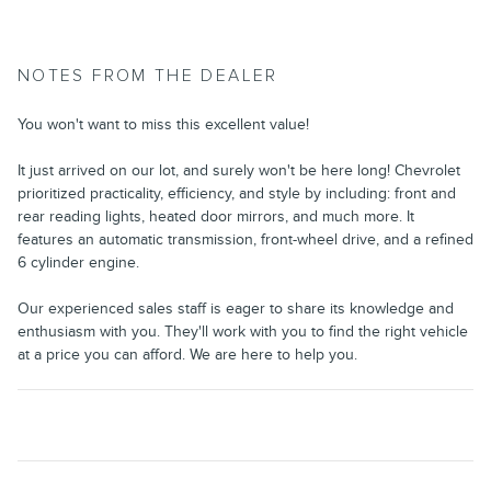
NOTES FROM THE DEALER
You won't want to miss this excellent value!
It just arrived on our lot, and surely won't be here long! Chevrolet
prioritized practicality, efficiency, and style by including: front and
rear reading lights, heated door mirrors, and much more. It
features an automatic transmission, front-wheel drive, and a refined
6 cylinder engine.
Our experienced sales staff is eager to share its knowledge and
enthusiasm with you. They'll work with you to find the right vehicle
at a price you can afford. We are here to help you.