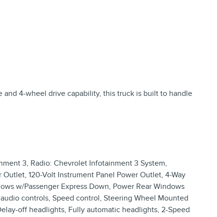
nd 4-wheel drive capability, this truck is built to handle
nment 3, Radio: Chevrolet Infotainment 3 System,
 Outlet, 120-Volt Instrument Panel Power Outlet, 4-Way
indows w/Passenger Express Down, Power Rear Windows
audio controls, Speed control, Steering Wheel Mounted
 Delay-off headlights, Fully automatic headlights, 2-Speed