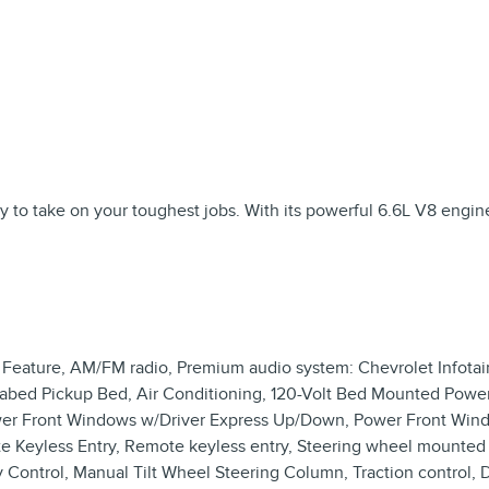
o take on your toughest jobs. With its powerful 6.6L V8 engine a
 Feature, AM/FM radio, Premium audio system: Chevrolet Infotai
rabed Pickup Bed, Air Conditioning, 120-Volt Bed Mounted Power
Power Front Windows w/Driver Express Up/Down, Power Front W
Keyless Entry, Remote keyless entry, Steering wheel mounted 
ity Control, Manual Tilt Wheel Steering Column, Traction control,