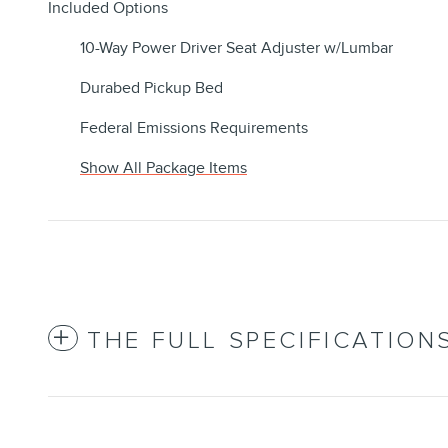
Included Options
10-Way Power Driver Seat Adjuster w/Lumbar
Durabed Pickup Bed
Federal Emissions Requirements
Show All Package Items
THE FULL SPECIFICATION