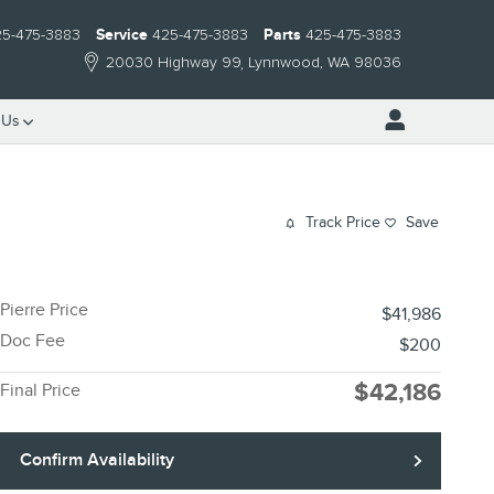
25-475-3883
Service
425-475-3883
Parts
425-475-3883
20030 Highway 99
Lynnwood
,
WA
98036
 Us
Track Price
Save
Pierre Price
$41,986
Doc Fee
$200
$42,186
Final Price
Confirm Availability