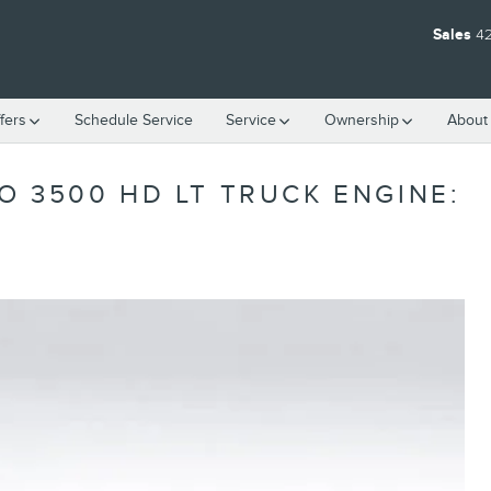
Sales
4
fers
Schedule Service
Service
Ownership
About
O 3500 HD LT TRUCK ENGINE: