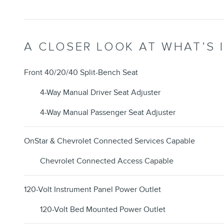
A CLOSER LOOK AT WHAT’S 
Front 40/20/40 Split-Bench Seat
4-Way Manual Driver Seat Adjuster
4-Way Manual Passenger Seat Adjuster
OnStar & Chevrolet Connected Services Capable
Chevrolet Connected Access Capable
120-Volt Instrument Panel Power Outlet
120-Volt Bed Mounted Power Outlet