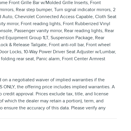
e Front Grille Bar w/Molded Grille Inserts, Front
irrors, Rear step bumper, Turn signal indicator mirrors, 2
oid Auto, Chevrolet Connected Access Capable, Cloth Seat
y mirror, Front reading lights, Front Rubberized Vinyl
sole, Passenger vanity mirror, Rear reading lights, Rear
rred Equipment Group 1LT, Suspension Package, Rear
ck & Release Tailgate, Front anti-roll bar, Front wheel
Door Locks, 10-Way Power Driver Seat Adjuster w/Lumbar,
olding rear seat, Panic alarm, Front Center Armrest
d on a negotiated waiver of implied warranties if the
NLY, the offering price includes implied warranties. A
credit approval. Prices exclude tax, title, and license
(of which the dealer may retain a portion), term, and
 ensure the accuracy of this data. Please verify any