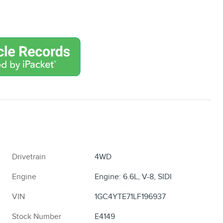
Drivetrain
4WD
Engine
Engine: 6.6L, V-8, SIDI
VIN
1GC4YTE71LF196937
Stock Number
E4149