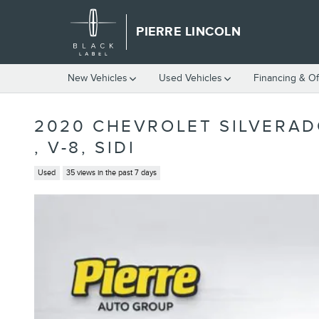
Skip to main content
PIERRE LINCOLN
New Vehicles
Used Vehicles
Financing & Of
2020 CHEVROLET SILVERAD
, V-8, SIDI
Used
35 views in the past 7 days