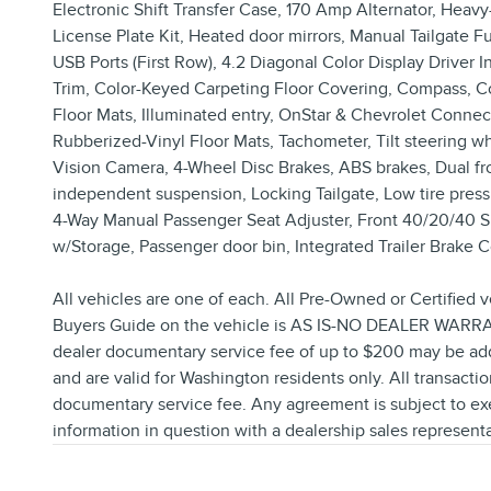
Electronic Shift Transfer Case, 170 Amp Alternator, Heav
License Plate Kit, Heated door mirrors, Manual Tailgate F
USB Ports (First Row), 4.2 Diagonal Color Display Drive
Trim, Color-Keyed Carpeting Floor Covering, Compass, Comp
Floor Mats, Illuminated entry, OnStar & Chevrolet Connec
Rubberized-Vinyl Floor Mats, Tachometer, Tilt steering 
Vision Camera, 4-Wheel Disc Brakes, ABS brakes, Dual front
independent suspension, Locking Tailgate, Low tire pres
4-Way Manual Passenger Seat Adjuster, Front 40/20/40 Spl
w/Storage, Passenger door bin, Integrated Trailer Brake Co
All vehicles are one of each. All Pre-Owned or Certified v
Buyers Guide on the vehicle is AS IS-NO DEALER WARRANT
dealer documentary service fee of up to $200 may be added t
and are valid for Washington residents only. All transactio
documentary service fee. Any agreement is subject to exe
information in question with a dealership sales representa