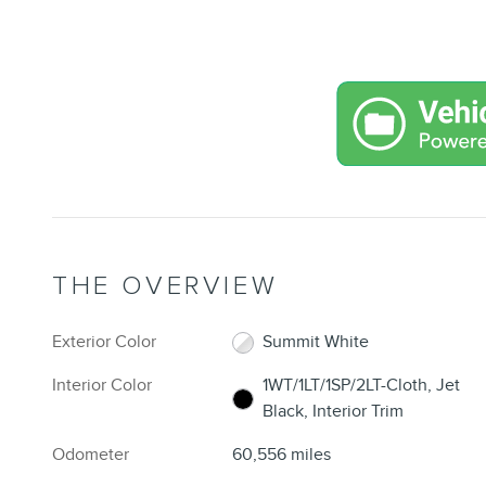
THE OVERVIEW
Exterior Color
Summit White
Interior Color
1WT/1LT/1SP/2LT-Cloth, Jet
Black, Interior Trim
Odometer
60,556 miles