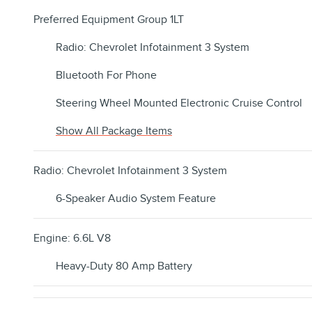
Preferred Equipment Group 1LT
Radio: Chevrolet Infotainment 3 System
Bluetooth For Phone
Steering Wheel Mounted Electronic Cruise Control
Show All Package Items
Radio: Chevrolet Infotainment 3 System
6-Speaker Audio System Feature
Engine: 6.6L V8
Heavy-Duty 80 Amp Battery