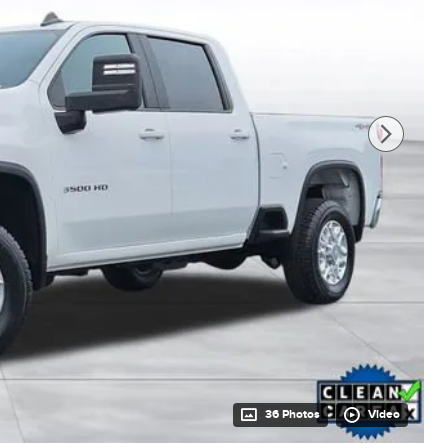
36 Photos
Video