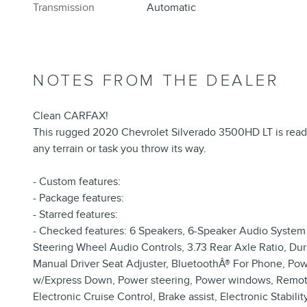
Transmission
Automatic
NOTES FROM THE DEALER
Clean CARFAX!
This rugged 2020 Chevrolet Silverado 3500HD LT is ready t
any terrain or task you throw its way.
- Custom features:
- Package features:
- Starred features:
- Checked features: 6 Speakers, 6-Speaker Audio System
Steering Wheel Audio Controls, 3.73 Rear Axle Ratio, Du
Manual Driver Seat Adjuster, BluetoothÂ® For Phone, 
w/Express Down, Power steering, Power windows, Remote 
Electronic Cruise Control, Brake assist, Electronic Stabil