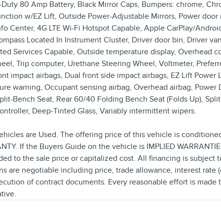
y-Duty 80 Amp Battery, Black Mirror Caps, Bumpers: chrome, Chrom
unction w/EZ Lift, Outside Power-Adjustable Mirrors, Power door m
r Info Center, 4G LTE Wi-Fi Hotspot Capable, Apple CarPlay/Andr
ass Located In Instrument Cluster, Driver door bin, Driver vanit
ted Services Capable, Outside temperature display, Overhead con
wheel, Trip computer, Urethane Steering Wheel, Voltmeter, Prefe
 impact airbags, Dual front side impact airbags, EZ Lift Power Lo
sure warning, Occupant sensing airbag, Overhead airbag, Power 
it-Bench Seat, Rear 60/40 Folding Bench Seat (Folds Up), Split f
ntroller, Deep-Tinted Glass, Variably intermittent wipers.
ehicles are Used. The offering price of this vehicle is conditione
Y. If the Buyers Guide on the vehicle is IMPLIED WARRANTIES O
o the sale price or capitalized cost. All financing is subject to 
ns are negotiable including price, trade allowance, interest rate 
cution of contract documents. Every reasonable effort is made to
tive.