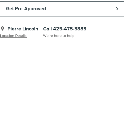
Get Pre-Approved
Pierre Lincoln
Call 425-475-3883
Location Details
We’re here to help