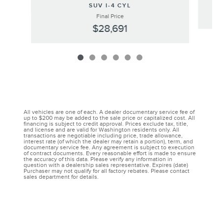
SUV I-4 CYL
Final Price
$28,691
All vehicles are one of each. A dealer documentary service fee of
up to $200 may be added to the sale price or capitalized cost. All
financing is subject to credit approval. Prices exclude tax, title,
and license and are valid for Washington residents only. All
transactions are negotiable including price, trade allowance,
interest rate (of which the dealer may retain a portion), term, and
documentary service fee. Any agreement is subject to execution
of contract documents. Every reasonable effort is made to ensure
the accuracy of this data. Please verify any information in
question with a dealership sales representative. Expires (date)
Purchaser may not qualify for all factory rebates. Please contact
sales department for details.