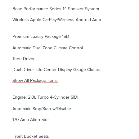
Bose Performance Series 14-Speaker System
Wireless Apple CarPlay/Wireless Android Auto
Premium Luxury Package 1SD
Automatic Dual Zone Climate Control
Teen Driver
Dual Driver Info Center Display Gauge Cluster
Show All Package Items
Engine: 2.0L Turbo 4-Cylinder SIDI
Automatic Stop/Start w/Disable
170 Amp Alternator
Front Bucket Seats