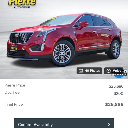
49 Photos
Video
Pierre Price
$25,686
Doc Fee
$200
Final Price
$25,886
Confirm Availability