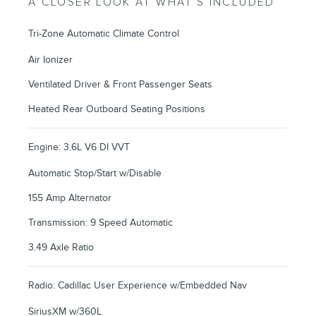
A CLOSER LOOK AT WHAT’S INCLUDED
Tri-Zone Automatic Climate Control
Air Ionizer
Ventilated Driver & Front Passenger Seats
Heated Rear Outboard Seating Positions
Engine: 3.6L V6 DI VVT
Automatic Stop/Start w/Disable
155 Amp Alternator
Transmission: 9 Speed Automatic
3.49 Axle Ratio
Radio: Cadillac User Experience w/Embedded Nav
SiriusXM w/360L