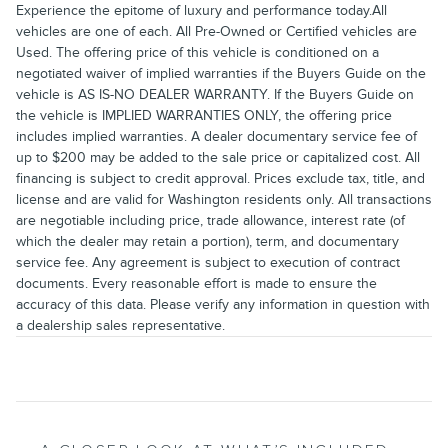
Experience the epitome of luxury and performance today.All
vehicles are one of each. All Pre-Owned or Certified vehicles are
Used. The offering price of this vehicle is conditioned on a
negotiated waiver of implied warranties if the Buyers Guide on the
vehicle is AS IS-NO DEALER WARRANTY. If the Buyers Guide on
the vehicle is IMPLIED WARRANTIES ONLY, the offering price
includes implied warranties. A dealer documentary service fee of
up to $200 may be added to the sale price or capitalized cost. All
financing is subject to credit approval. Prices exclude tax, title, and
license and are valid for Washington residents only. All transactions
are negotiable including price, trade allowance, interest rate (of
which the dealer may retain a portion), term, and documentary
service fee. Any agreement is subject to execution of contract
documents. Every reasonable effort is made to ensure the
accuracy of this data. Please verify any information in question with
a dealership sales representative.