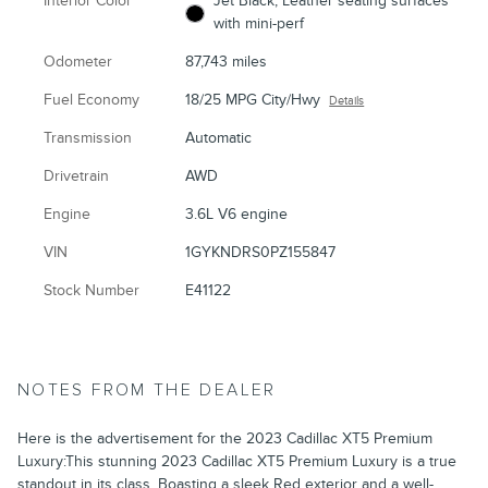
Interior Color
Jet Black, Leather seating surfaces
with mini-perf
Odometer
87,743 miles
Fuel Economy
18/25 MPG City/Hwy
Details
Transmission
Automatic
Drivetrain
AWD
Engine
3.6L V6 engine
VIN
1GYKNDRS0PZ155847
Stock Number
E41122
NOTES FROM THE DEALER
Here is the advertisement for the 2023 Cadillac XT5 Premium
Luxury:This stunning 2023 Cadillac XT5 Premium Luxury is a true
standout in its class. Boasting a sleek Red exterior and a well-