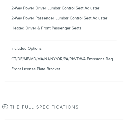
2-Way Power Driver Lumbar Control Seat Adjuster
2-Way Power Passenger Lumbar Control Seat Adjuster
Heated Driver & Front Passenger Seats
Included Options
CT/DE/ME/MD/MA/NJ/NY/OR/PA/RI/VT/WA Emissions Req
Front License Plate Bracket
THE FULL SPECIFICATIONS