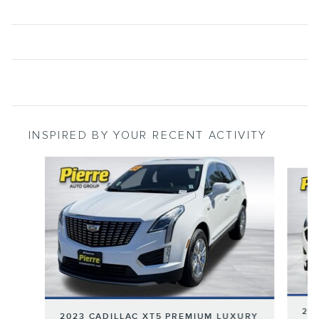
INSPIRED BY YOUR RECENT ACTIVITY
Slide 1 of 6
202
2023 CADILLAC XT5 PREMIUM LUXURY