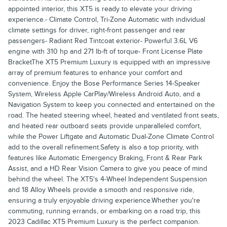
appointed interior, this XT5 is ready to elevate your driving
experience.- Climate Control, Tri-Zone Automatic with individual
climate settings for driver, right-front passenger and rear
passengers- Radiant Red Tintcoat exterior- Powerful 3.6L V6
engine with 310 hp and 271 lb-ft of torque- Front License Plate
BracketThe XT5 Premium Luxury is equipped with an impressive
array of premium features to enhance your comfort and
convenience. Enjoy the Bose Performance Series 14-Speaker
System, Wireless Apple CarPlay/Wireless Android Auto, and a
Navigation System to keep you connected and entertained on the
road. The heated steering wheel, heated and ventilated front seats,
and heated rear outboard seats provide unparalleled comfort,
while the Power Liftgate and Automatic Dual-Zone Climate Control
add to the overall refinement.Safety is also a top priority, with
features like Automatic Emergency Braking, Front & Rear Park
Assist, and a HD Rear Vision Camera to give you peace of mind
behind the wheel. The XT5's 4-Wheel Independent Suspension
and 18 Alloy Wheels provide a smooth and responsive ride,
ensuring a truly enjoyable driving experience.Whether you're
commuting, running errands, or embarking on a road trip, this
2023 Cadillac XT5 Premium Luxury is the perfect companion.