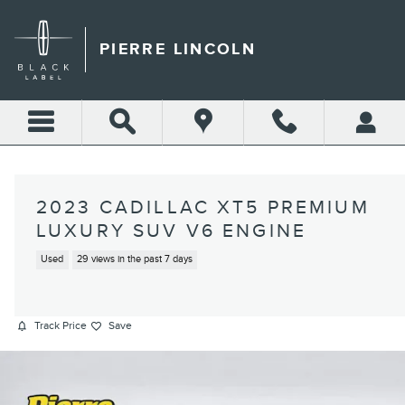
Skip to main content
PIERRE LINCOLN
2023 CADILLAC XT5 PREMIUM
LUXURY SUV V6 ENGINE
Used
29 views in the past 7 days
Track Price
Save