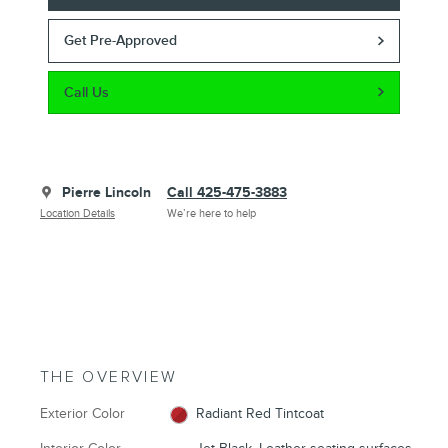
Get Pre-Approved
Call Us
Pierre Lincoln
Call 425-475-3883
Location Details
We’re here to help
THE OVERVIEW
Exterior Color
Radiant Red Tintcoat