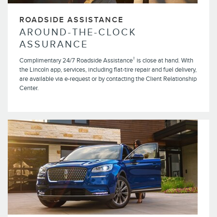
ROADSIDE ASSISTANCE
AROUND-THE-CLOCK
ASSURANCE
†
Complimentary 24/7 Roadside Assistance
is close at hand. With
the Lincoln app, services, including flat-tire repair and fuel delivery,
are available via e-request or by contacting the Client Relationship
Center.