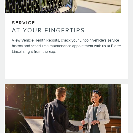
SERVICE
AT YOUR FINGERTIPS
View Vehicle Health Reports, check your Lincoln vehicle's service
history and schedule a maintenance appointment with us at Pierre
Lincoln, right from the app.