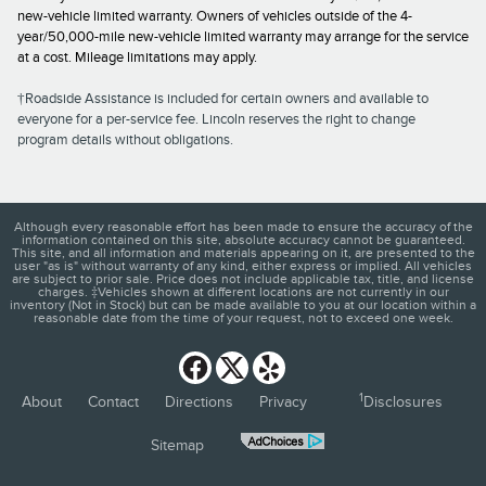
new-vehicle limited warranty. Owners of vehicles outside of the 4-
year/50,000-mile new-vehicle limited warranty may arrange for the service
at a cost. Mileage limitations may apply.
†Roadside Assistance is included for certain owners and available to
everyone for a per-service fee. Lincoln reserves the right to change
program details without obligations.
Although every reasonable effort has been made to ensure the accuracy of the
information contained on this site, absolute accuracy cannot be guaranteed.
This site, and all information and materials appearing on it, are presented to the
user "as is" without warranty of any kind, either express or implied. All vehicles
are subject to prior sale. Price does not include applicable tax, title, and license
charges. ‡Vehicles shown at different locations are not currently in our
inventory (Not in Stock) but can be made available to you at our location within a
reasonable date from the time of your request, not to exceed one week.
1
About
Contact
Directions
Privacy
Disclosures
Sitemap