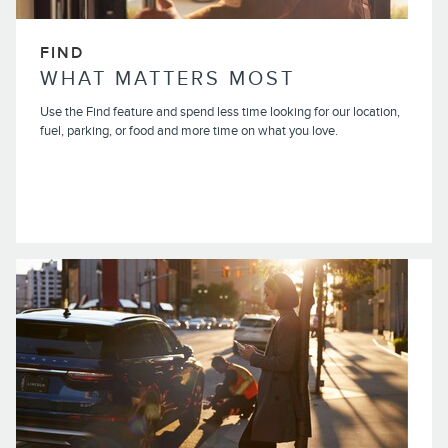
FIND
WHAT MATTERS MOST
Use the Find feature and spend less time looking for our location,
fuel, parking, or food and more time on what you love.