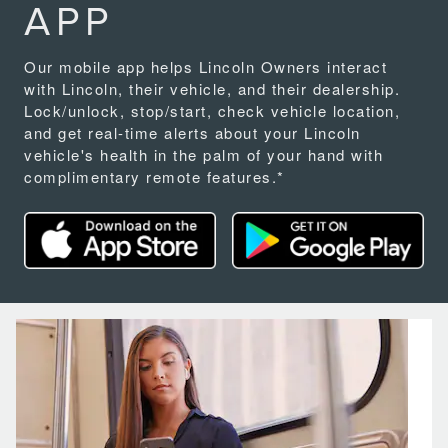
APP
Our mobile app helps Lincoln Owners interact
with Lincoln, their vehicle, and their dealership.
Lock/unlock, stop/start, check vehicle location,
and get real-time alerts about your Lincoln
vehicle's health in the palm of your hand with
complimentary remote features.*