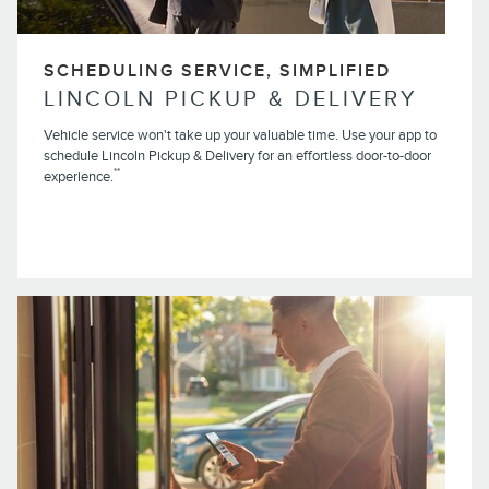
SCHEDULING SERVICE, SIMPLIFIED
LINCOLN PICKUP & DELIVERY
Vehicle service won't take up your valuable time. Use your app to
schedule Lincoln Pickup & Delivery for an effortless door-to-door
**
experience.