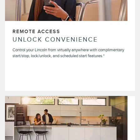
REMOTE ACCESS
UNLOCK CONVENIENCE
Control your Lincoln from virtually anywhere with complimentary
start/stop, lock/unlock, and scheduled start features.*