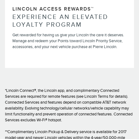
LINCOLN ACCESS REWARDS™
EXPERIENCE AN ELEVATED
LOYALTY PROGRAM
Get rewarded for having us give your Lincoln the care it deserves.
Manage and redeem your Points toward Lincoln Priority Service,
accessories, and your next vehicle purchase at Pierre Lincoln.
*Lincoln Connect®, the Lincoln app, and complimentary Connected
Services are required for remote features (see Lincoln Terms for details).
Connected Services and features depend on compatible AT&T network
availability. Evolving technology/cellular networks/vehicle capability may
limit functionality and prevent operation of connected features. Connected
Services excludes Wi-Fi® hotspot.
**Complimentary Lincoln Pickup & Delivery service is available for 2017
model-year and newer Lincoln vehicles within the 4-year/50,000-mile