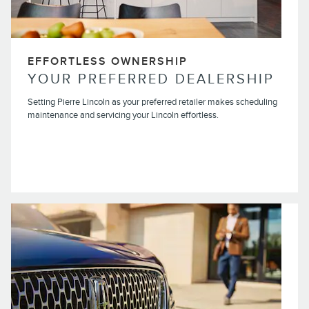
EFFORTLESS OWNERSHIP
YOUR PREFERRED DEALERSHIP
Setting Pierre Lincoln as your preferred retailer makes scheduling
maintenance and servicing your Lincoln effortless.