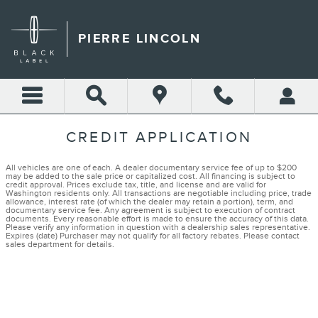
Skip to main content
PIERRE LINCOLN
CREDIT APPLICATION
All vehicles are one of each. A dealer documentary service fee of up to $200
may be added to the sale price or capitalized cost. All financing is subject to
credit approval. Prices exclude tax, title, and license and are valid for
Washington residents only. All transactions are negotiable including price, trade
allowance, interest rate (of which the dealer may retain a portion), term, and
documentary service fee. Any agreement is subject to execution of contract
documents. Every reasonable effort is made to ensure the accuracy of this data.
Please verify any information in question with a dealership sales representative.
Expires (date) Purchaser may not qualify for all factory rebates. Please contact
sales department for details.