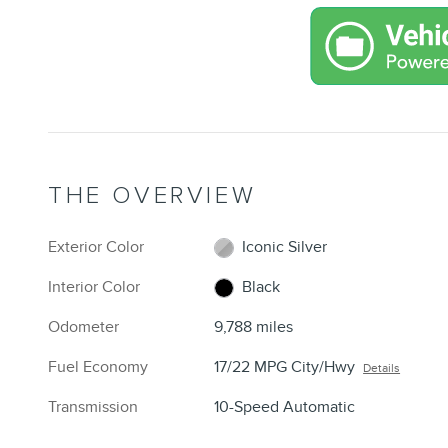
THE OVERVIEW
Exterior Color
Iconic Silver
Interior Color
Black
Odometer
9,788 miles
Fuel Economy
17/22 MPG City/Hwy
Details
Transmission
10-Speed Automatic