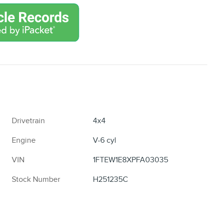
Drivetrain
4x4
Engine
V-6 cyl
VIN
1FTEW1E8XPFA03035
Stock Number
H251235C