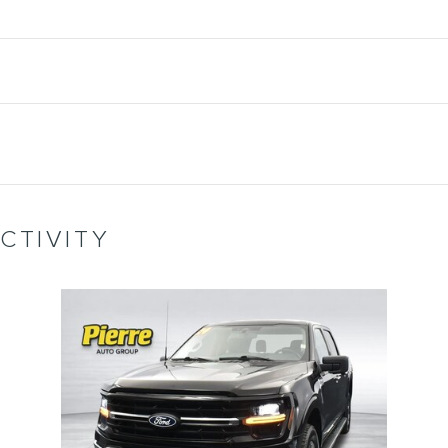
CTIVITY