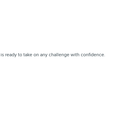
 is ready to take on any challenge with confidence.