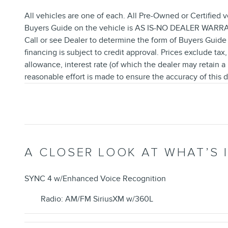
All vehicles are one of each. All Pre-Owned or Certified v
Buyers Guide on the vehicle is AS IS-NO DEALER WARRANT
Call or see Dealer to determine the form of Buyers Guide 
financing is subject to credit approval. Prices exclude tax,
allowance, interest rate (of which the dealer may retain 
reasonable effort is made to ensure the accuracy of this d
A CLOSER LOOK AT WHAT’S 
SYNC 4 w/Enhanced Voice Recognition
Radio: AM/FM SiriusXM w/360L