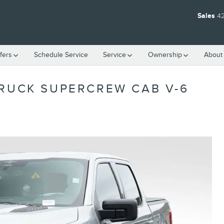
Sales
4
fers
Schedule Service
Service
Ownership
About
TRUCK SUPERCREW CAB V-6