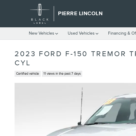
Skip to main content
PIERRE LINCOLN
New Vehicles
Used Vehicles
Financing & Of
2023 FORD F-150 TREMOR 
CYL
Certified vehicle
11 views in the past 7 days