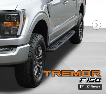
37 Photos