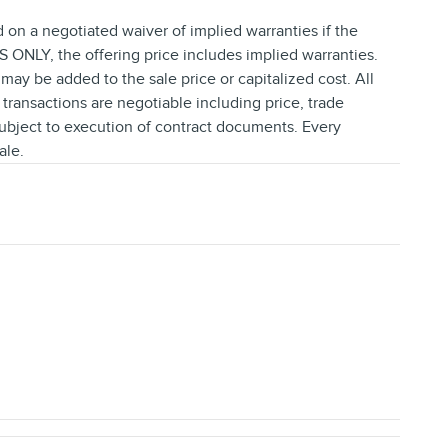
d on a negotiated waiver of implied warranties if the
NLY, the offering price includes implied warranties.
ay be added to the sale price or capitalized cost. All
l transactions are negotiable including price, trade
subject to execution of contract documents. Every
ale.