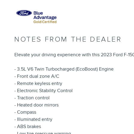
NOTES FROM THE DEALER
Elevate your driving experience with this 2023 Ford F-150
- 3.5L V6 Twin Turbocharged (EcoBoost) Engine
- Front dual zone A/C
- Remote keyless entry
- Electronic Stability Control
- Traction control
- Heated door mirrors
- Compass
- Illuminated entry
- ABS brakes
- Low tire pressure warning