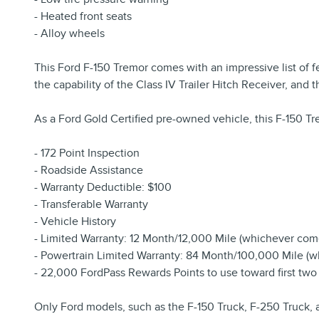
- Heated front seats
- Alloy wheels
This Ford F-150 Tremor comes with an impressive list of 
the capability of the Class IV Trailer Hitch Receiver, and 
As a Ford Gold Certified pre-owned vehicle, this F-150 T
- 172 Point Inspection
- Roadside Assistance
- Warranty Deductible: $100
- Transferable Warranty
- Vehicle History
- Limited Warranty: 12 Month/12,000 Mile (whichever comes
- Powertrain Limited Warranty: 84 Month/100,000 Mile (whi
- 22,000 FordPass Rewards Points to use toward first two
Only Ford models, such as the F-150 Truck, F-250 Truck, 