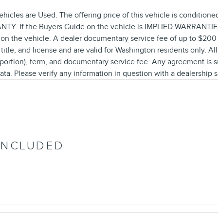
ehicles are Used. The offering price of this vehicle is conditione
Y. If the Buyers Guide on the vehicle is IMPLIED WARRANTIES O
on the vehicle. A dealer documentary service fee of up to $200 m
 title, and license and are valid for Washington residents only. Al
a portion), term, and documentary service fee. Any agreement is 
ata. Please verify any information in question with a dealership s
INCLUDED