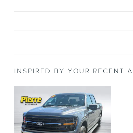
INSPIRED BY YOUR RECENT A