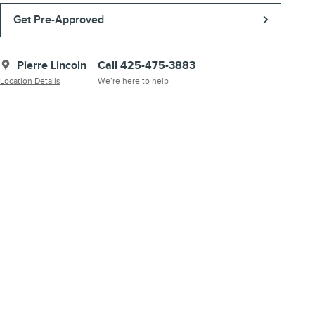
Get Pre-Approved
Pierre Lincoln
Call 425-475-3883
Location Details
We’re here to help