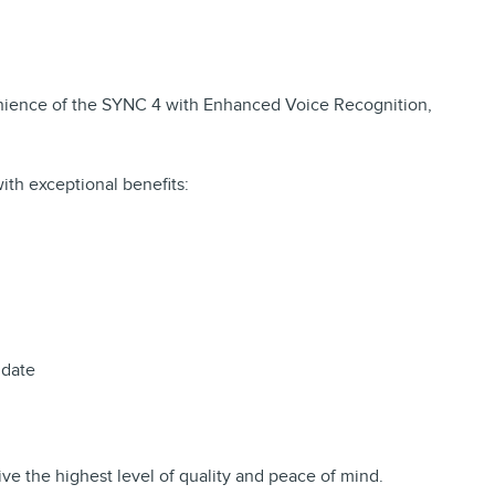
venience of the SYNC 4 with Enhanced Voice Recognition,
ith exceptional benefits:
 date
ve the highest level of quality and peace of mind.