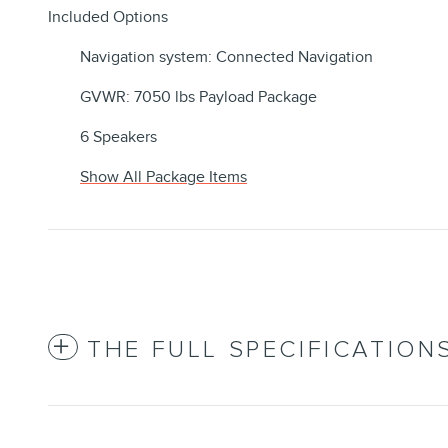
Included Options
Navigation system: Connected Navigation
GVWR: 7050 lbs Payload Package
6 Speakers
Show All Package Items
THE FULL SPECIFICATION