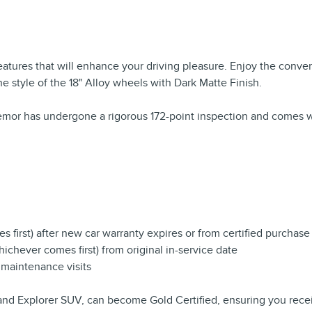
features that will enhance your driving pleasure. Enjoy the con
the style of the 18" Alloy wheels with Dark Matte Finish.
remor has undergone a rigorous 172-point inspection and comes w
 first) after new car warranty expires or from certified purchase
chever comes first) from original in-service date
 maintenance visits
and Explorer SUV, can become Gold Certified, ensuring you recei