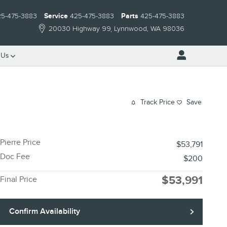
25-475-3883
Service
425-475-3883
Parts
425-475-3883
20030 Highway 99
Lynnwood
,
WA
98036
 Us
Track Price
Save
Pierre Price
$53,791
Doc Fee
$200
$53,991
Final Price
Confirm Availability