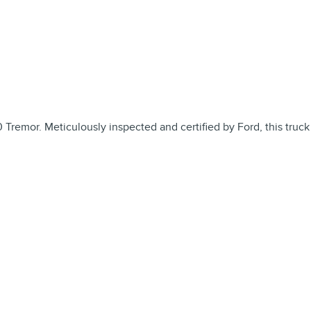
 Tremor. Meticulously inspected and certified by Ford, this truck